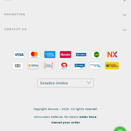
NAVIGATION
CONTACT US
Copyright bounce - 2026. All rights reserved.
Consumers Defense. For claims
enter here.
Cancel your order