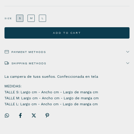
S
M
L
SIZE
PAYMENT METHODS
SHIPPING METHODS
La campera de tuss sueños. Confeccionada en tela
MEDIDAS:
TALLE S: Largo cm - Ancho cm - Largo de manga cm
TALLE M: Largo cm - Ancho cm - Largo de manga cm
TALLE L: Largo cm - Ancho cm - Largo de manga cm