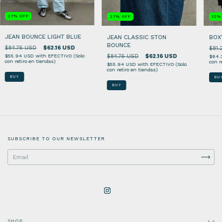
27
%
OFF
27
%
OFF
12
JEAN BOUNCE LIGHT BLUE
JEAN CLASSIC STON
BOX
BOUNCE
$84.76 USD
$62.16 USD
$81.
$84.76 USD
$62.16 USD
$55.94 USD
with
EFECTIVO (Solo
$64.
con retiro en tiendas)
con r
$55.94 USD
with
EFECTIVO (Solo
con retiro en tiendas)
BUY
BU
BUY
SUBSCRIBE TO OUR NEWSLETTER
SHOP