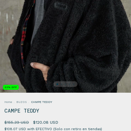
23
%
OFF
Home
.
BUZOS
.
CAMPE TEDDY
CAMPE TEDDY
$155.39 USD
$120.08 USD
$108.07 USD
with
EFECTIVO (Solo con retiro en tiendas)