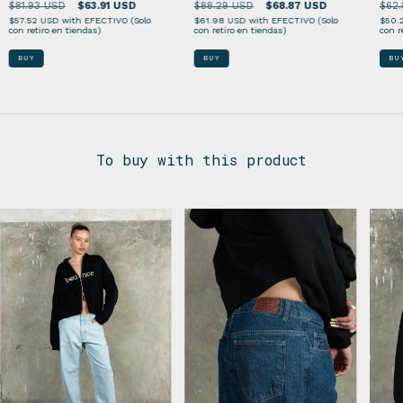
$81.93 USD
$63.91 USD
$62.
$88.29 USD
$68.87 USD
$57.52 USD
with
EFECTIVO (Solo
$50.
$61.98 USD
with
EFECTIVO (Solo
con retiro en tiendas)
con r
con retiro en tiendas)
BUY
BU
BUY
To buy with this product